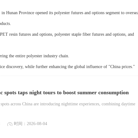
unan Province opened its polyester futures and options segment to overse
oducts.
PET resin futures and options, polyester staple fiber futures and options, and
ring the entire polyester industry chain.
rice discovery, while further enhancing the global influence of "China prices."
ic spots taps night tours to boost summer consumption
spots across China are introducing nighttime experiences, combining daytime
读
时间：2026-08-04