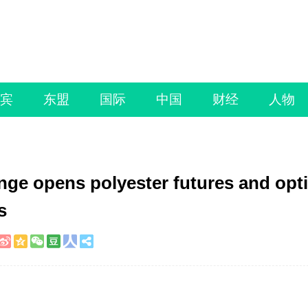
宾
东盟
国际
中国
财经
人物
e opens polyester futures and opt
s