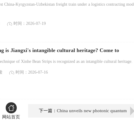
eight train
st China-Kyrgyzstan-Uzbekistan freight train under a logistics contracting mod
读
时间：2026-07-19
 is Jiangxi's intangible cultural heritage? Come to
tiao Workshon to find out!
hnique of Xinhe Bean Strips is recognized as an intangible cultural heritage. .
读
时间：2026-07-16
下一篇：
China unveils new photonic quantum
网站首页
computer prototype, sets photon record