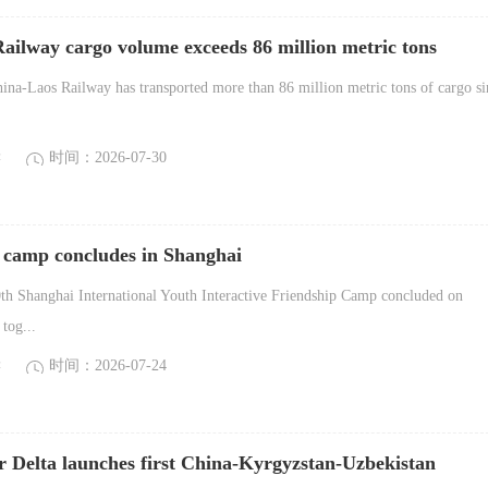
ailway cargo volume exceeds 86 million metric tons
na-Laos Railway has transported more than 86 million metric tons of cargo si
读
时间：2026-07-30
 camp concludes in Shanghai
h Shanghai International Youth Interactive Friendship Camp concluded on
tog...
读
时间：2026-07-24
r Delta launches first China-Kyrgyzstan-Uzbekistan