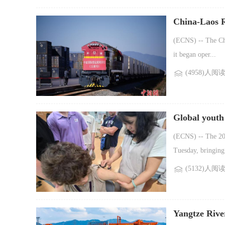
China-Laos R
(ECNS) -- The Chi
it began oper...
(4958)人阅
Global youth
(ECNS) -- The 20t
Tuesday, bringing 
(5132)人阅
Yangtze Rive