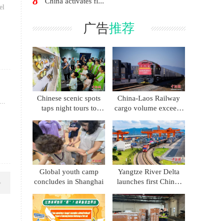
8
China activates fl...
el
广告
推荐
Chinese scenic spots
China-Laos Railway
..
taps night tours to
cargo volume exceeds
boost summer
86 million metric tons
consumption
Global youth camp
Yangtze River Delta
concludes in Shanghai
launches first China-
Kyrgyzstan-Uzbekistan
multimodal freight
train