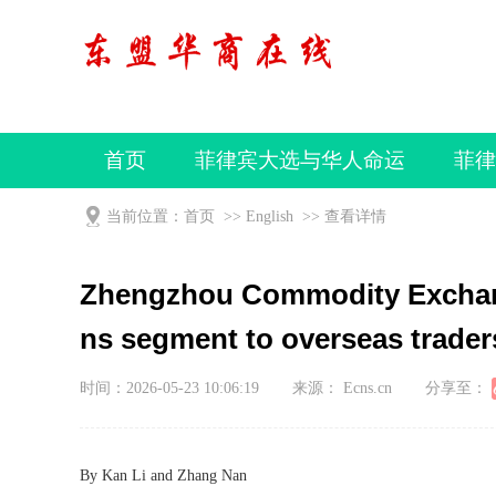
首页
菲律宾大选与华人命运
菲律
视频
当前位置：
首页
>>
English
>>
查看详情
Zhengzhou Commodity Exchang
ns segment to overseas trader
时间：2026-05-23 10:06:19
来源： Ecns.cn
分享至：
By Kan Li and Zhang Nan