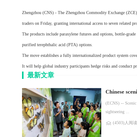
Zhengzhou (CNS) - The Zhengzhou Commodity Exchange (ZCE) in H
traders on Friday, granting international access to seven related pr
The products include paraxylene futures and options, bottle-grade 
purified terephthalic acid (PTA) options.
The move establishes a fully internationalized product system cove
It will help global industry participants hedge risks and conduct p
最新文章
Chinese scen
(ECNS) -- Scenic 
sightseeing ...
(4503)人阅