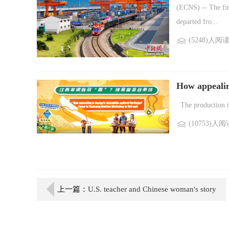
multimodal fr
(ECNS) -- The fir
departed fro...
(5248)人阅
How appealing
Chaisang Dou
The production tec
(10753)人阅
上一篇：
U.S. teacher and Chinese woman's story
exemplifies people-to-people friendship: FM