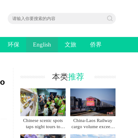
环保
English
文旅
侨界
本类
推荐
io
Chinese scenic spots
China-Laos Railway
taps night tours to
cargo volume exceeds
boost summer
86 million metric tons