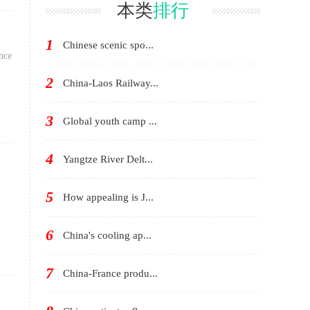
in Avignon
China
本类
排行
1
Chinese scenic spo...
nce
2
China-Laos Railway...
3
Global youth camp ...
4
Yangtze River Delt...
5
How appealing is J...
6
China's cooling ap...
7
China-France produ...