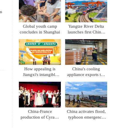
consumption
as
Global youth camp
Yangtze River Delta
concludes in Shanghai
launches first China-
Kyrgyzstan-Uzbekistan
multimodal freight
train
How appealing is
China's cooling
Jiangxi's intangible
appliance exports top
cultural heritage?
100 billion yuan in H1
Come to Chaisang
Doutiao Workshon to
find out!
China-France
China activates flood,
production of Cyrano
typhoon emergency
de Bergerac premieres
response for south